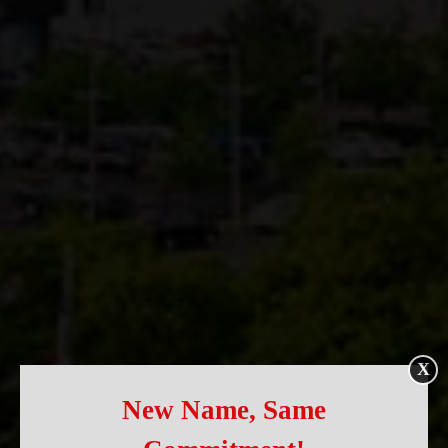
X
New Name, Same