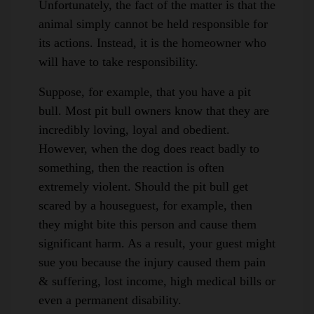
Unfortunately, the fact of the matter is that the
animal simply cannot be held responsible for
its actions. Instead, it is the homeowner who
will have to take responsibility.
Suppose, for example, that you have a pit
bull. Most pit bull owners know that they are
incredibly loving, loyal and obedient.
However, when the dog does react badly to
something, then the reaction is often
extremely violent. Should the pit bull get
scared by a houseguest, for example, then
they might bite this person and cause them
significant harm. As a result, your guest might
sue you because the injury caused them pain
& suffering, lost income, high medical bills or
even a permanent disability.