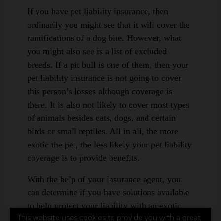
If you have pet liability insurance, then
ordinarily you might see that it will cover the
ramifications of a dog bite. However, what
you might also see is a list of excluded
breeds. If a pit bull is one of them, then your
pet liability insurance is not going to cover
this person’s losses although coverage is
there. It is also not likely to cover most types
of animals besides cats, dogs, and certain
birds or small reptiles. All in all, the more
exotic the pet, the less likely your pet liability
coverage is to provide benefits.
With the help of your insurance agent, you
can determine if you have solutions available
to help protect your liability with an exotic
This website uses cookies to provide you with a great
pet. For example, an umbrella liability policy