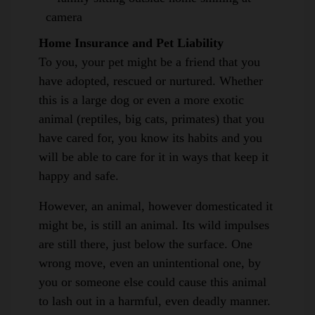
Home Insurance and Pet Liability
To you, your pet might be a friend that you
have adopted, rescued or nurtured. Whether
this is a large dog or even a more exotic
animal (reptiles, big cats, primates) that you
have cared for, you know its habits and you
will be able to care for it in ways that keep it
happy and safe.
However, an animal, however domesticated it
might be, is still an animal. Its wild impulses
are still there, just below the surface. One
wrong move, even an unintentional one, by
you or someone else could cause this animal
to lash out in a harmful, even deadly manner.