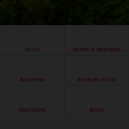
Auto Icon
Home & Renter
AUTO
HOME & RENTERS
Business Icon
Motorcycle Ico
BUSINESS
MOTORCYCLE
Trucking Icon
Boat Icon
TRUCKING
BOAT