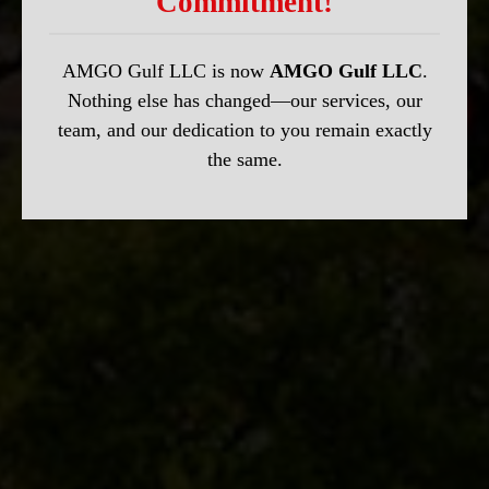
Commitment!
AMGO Gulf LLC is now
AMGO Gulf LLC
.
Nothing else has changed—our services, our
team, and our dedication to you remain exactly
the same.