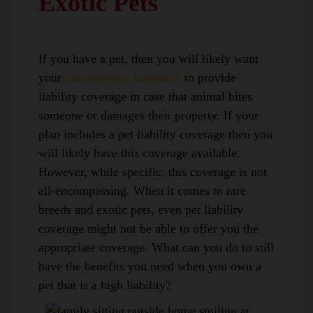
Exotic Pets
If you have a pet, then you will likely want
your
homeowners insurance
to provide
liability coverage in case that animal bites
someone or damages their property. If your
plan includes a pet liability coverage then you
will likely have this coverage available.
However, while specific, this coverage is not
all-encompassing. When it comes to rare
breeds and exotic pets, even pet liability
coverage might not be able to offer you the
appropriate coverage. What can you do to still
have the benefits you need when you own a
pet that is a high liability?