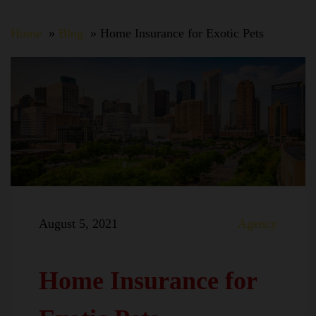
Home
Blog
Home Insurance for Exotic Pets
August 5, 2021
Agency
Home Insurance for