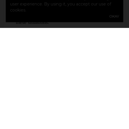
user experience. By using it, you accept our use of
or separate exotic pet insurance policy might
cookies.
provide the help you need to get coverage in
OKAY
these situations.
SHARE
Share Link to Facebook
Share Link to Twitter
Share Link to Linke
Share Link to E
ARCHIVE
Auto Insurance Questions Answered: What Texas