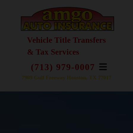
Vehicle Title Transfers
& Tax Services
(713) 979-0007
7909 Gulf Freeway Houston, TX 77017