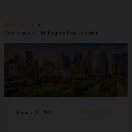
Home
Blog
Title Transfers—Making the Process Easier
January 26, 2024
AMCO Gulf LLC