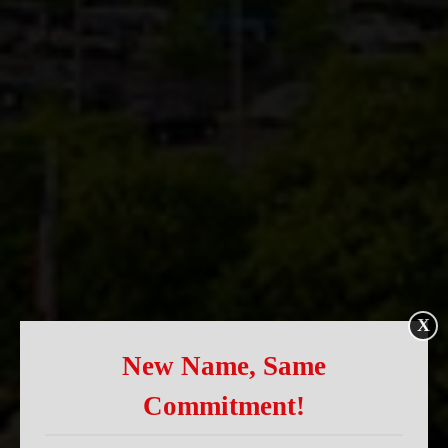
X
New Name, Same
Commitment!