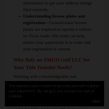
information to get your address change
filed correctly.
Understanding license plates and
registration
—General-issue license
plates are required to operate a vehicle
on Texas roads. Our team can help
ensure your paperwork is in order and
your registration is current.
Why Rely on AMGO Gulf LLC for
Your Title Transfer Needs?
Working with a knowledgeable and
experienced team like AMGO Gulf LLC can
This website uses cookies to provide you with a great
be beneficial. Our team is committed to
user experience. By using it, you accept our use of
providing information about fees and taxes
cookies.
OKAY
associated with title transfers, helping you