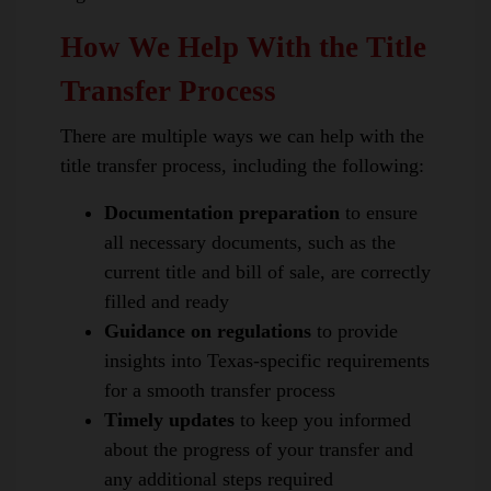
How We Help With the Title
Transfer Process
There are multiple ways we can help with the
title transfer process, including the following:
Documentation preparation
to ensure
all necessary documents, such as the
current title and bill of sale, are correctly
filled and ready
Guidance on regulations
to provide
insights into Texas-specific requirements
for a smooth transfer process
Timely updates
to keep you informed
about the progress of your transfer and
any additional steps required