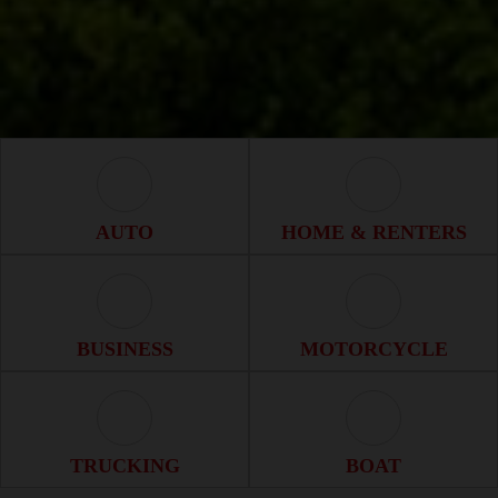
Auto Icon
Home & Renter
AUTO
HOME & RENTERS
Business Icon
Motorcycle Ico
BUSINESS
MOTORCYCLE
Trucking Icon
Boat Icon
TRUCKING
BOAT