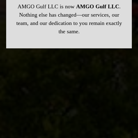
AMGO Gulf LLC is now
AMGO Gulf LLC
.
Nothing else has changed—our services, our
team, and our dedication to you remain exactly
the same.