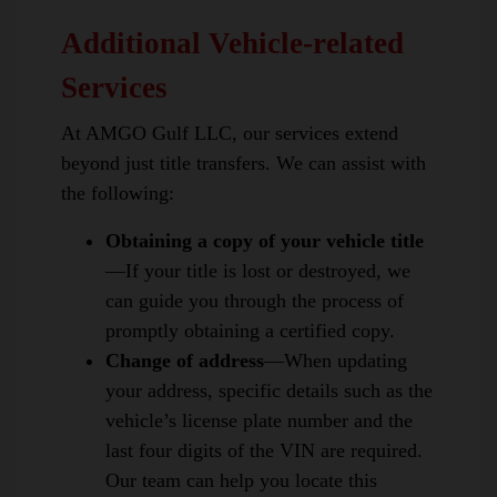
Additional Vehicle-related
Services
At AMGO Gulf LLC, our services extend
beyond just title transfers. We can assist with
the following:
Obtaining a copy of your vehicle title
—If your title is lost or destroyed, we
can guide you through the process of
promptly obtaining a certified copy.
Change of address
—When updating
your address, specific details such as the
vehicle’s license plate number and the
last four digits of the VIN are required.
Our team can help you locate this