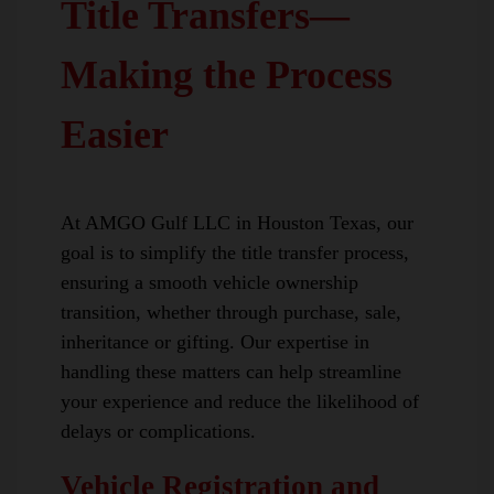
Title Transfers—
Making the Process
Easier
At AMGO Gulf LLC in Houston Texas, our
goal is to simplify the title transfer process,
ensuring a smooth vehicle ownership
transition, whether through purchase, sale,
inheritance or gifting. Our expertise in
handling these matters can help streamline
your experience and reduce the likelihood of
delays or complications.
Vehicle Registration and