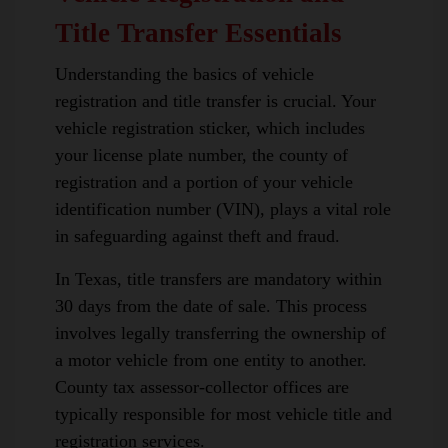
Title Transfer Essentials
Understanding the basics of vehicle
registration and title transfer is crucial. Your
vehicle registration sticker, which includes
your license plate number, the county of
registration and a portion of your vehicle
identification number (VIN), plays a vital role
in safeguarding against theft and fraud.
In Texas, title transfers are mandatory within
30 days from the date of sale. This process
involves legally transferring the ownership of
a motor vehicle from one entity to another.
County tax assessor-collector offices are
typically responsible for most vehicle title and
registration services.