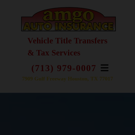
Vehicle Title Transfers
& Tax Services
(713) 979-0007
7909 Gulf Freeway Houston, TX 77017