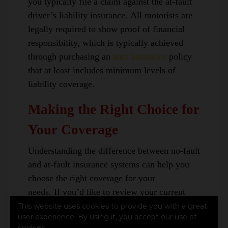
you typically file a claim against the at-fault
driver’s liability insurance. All motorists are
legally required to show proof of financial
responsibility, which is typically achieved
through purchasing an
auto insurance
policy
that at least includes minimum levels of
liability coverage.
Making the Right Choice for
Your Coverage
Understanding the difference between no-fault
and at-fault insurance systems can help you
choose the right coverage for your
needs. If you’d like to review your current
policy or explore your options,
contact us
This website uses cookies to provide you with a great
user experience. By using it, you accept our use of
today
.
cookies.