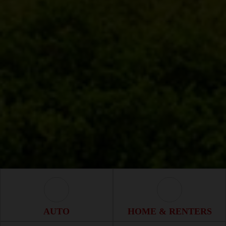
Auto Icon
Home & Renter
AUTO
HOME & RENTERS