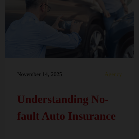
November 14, 2025
Agency
Understanding No-
fault Auto Insurance