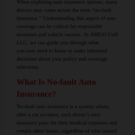
When exploring auto insurance options, many
drivers may come across the term “no-fault
insurance.” Understanding this aspect of auto
coverage can be critical for responsible
motorists and vehicle owners. At AMGO Gulf
LLC, we can guide you through what
you may need to know to make informed
decisions about your policy and coverage
selections.
What Is No-fault Auto
Insurance?
No-fault auto insurance is a system where,
after a car accident, each driver’s own
insurance pays for their medical expenses and
certain other losses, regardless of who caused