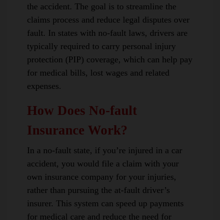
the accident. The goal is to streamline the
claims process and reduce legal disputes over
fault. In states with no-fault laws, drivers are
typically required to carry personal injury
protection (PIP) coverage, which can help pay
for medical bills, lost wages and related
expenses.
How Does No-fault
Insurance Work?
In a no-fault state, if you’re injured in a car
accident, you would file a claim with your
own insurance company for your injuries,
rather than pursuing the at-fault driver’s
insurer. This system can speed up payments
for medical care and reduce the need for