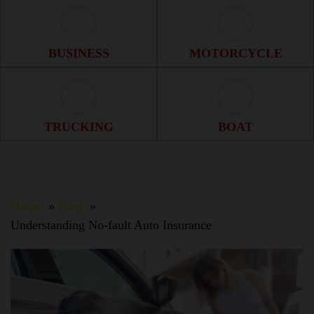
Business Icon
Motorcycle Ico
BUSINESS
MOTORCYCLE
Trucking Icon
Boat Icon
TRUCKING
BOAT
Home
Blog
Understanding No-fault Auto Insurance