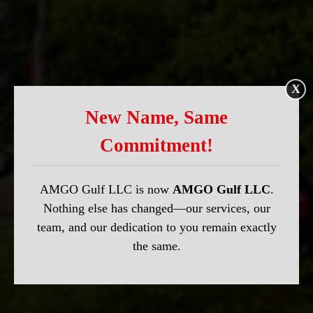
X
New Name, Same
Commitment!
AMGO Gulf LLC is now
AMGO Gulf LLC
.
Nothing else has changed—our services, our
team, and our dedication to you remain exactly
the same.