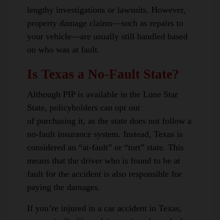
lengthy investigations or lawsuits. However,
property damage claims—such as repairs to
your vehicle—are usually still handled based
on who was at fault.
Is Texas a No-Fault State?
Although PIP is available in the Lone Star
State, policyholders can opt out
of purchasing it, as the state does not follow a
no-fault insurance system. Instead, Texas is
considered an “at-fault” or “tort” state. This
means that the driver who is found to be at
fault for the accident is also responsible for
paying the damages.
If you’re injured in a car accident in Texas,