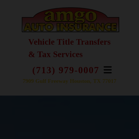
Vehicle Title Transfers
& Tax Services
(713) 979-0007
7909 Gulf Freeway Houston, TX 77017