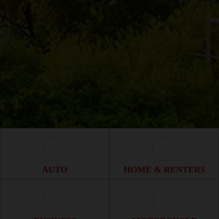
Auto Icon
Home & Renter
AUTO
HOME & RENTERS
Business Icon
Motorcycle Ico