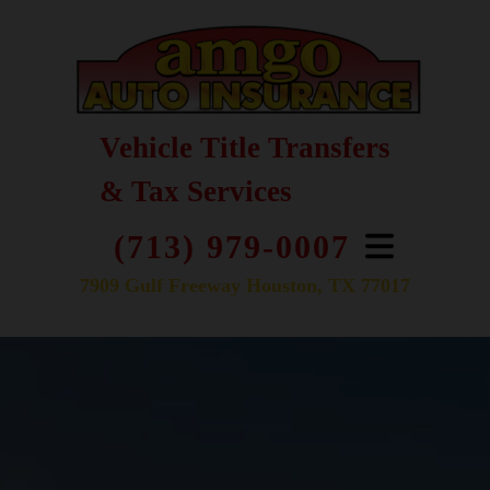
Vehicle Title Transfers
& Tax Services
(713) 979-0007
7909 Gulf Freeway Houston, TX 77017