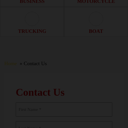
BUSINESS
MOTORCYCLE
Trucking Icon
Boat Icon
TRUCKING
BOAT
Home
Contact Us
Contact Us
First
Name
(Required)
Last