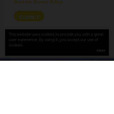
Read our Privacy Policy.
This website uses cookies to provide you with a great
user experience. By using it, you accept our use of
cookies.
OKAY
CONTACT US TODAY!
First
Name