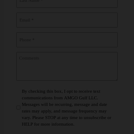
Name
(Required)
Email
(Required)
Phone
(Required)
Comments
*
By checking this box, I opt to receive text
communications from AMGO Gulf LLC.
(Required)
Messages will be recurring, message and date
rates may apply, and message frequency may
vary. Please STOP at any time to unsubscribe or
HELP for more information.