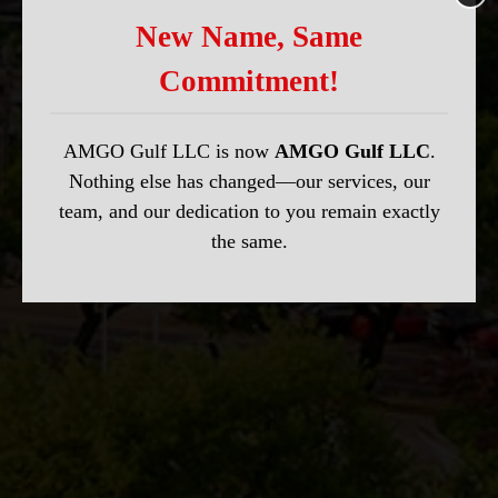
New Name, Same
Commitment!
AMGO Gulf LLC is now
AMGO Gulf LLC
.
Nothing else has changed—our services, our
team, and our dedication to you remain exactly
the same.