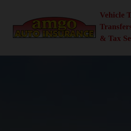
Vehicle T
Transfer
& Tax Se