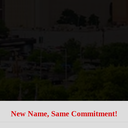
New Name, Same Commitment!