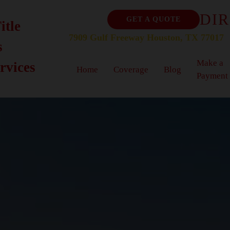
DIR
GET A QUOTE
itle
7909 Gulf Freeway Houston, TX 77017
s
Make a
rvices
Home
Coverage
Blog
Payment