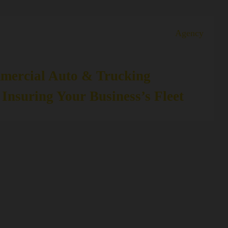
Agency
mercial Auto & Trucking
 Insuring Your Business’s Fleet