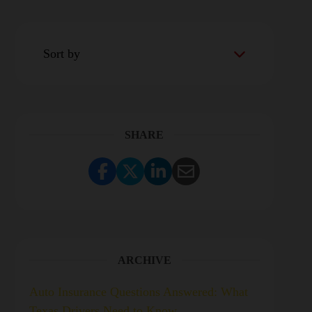
Sort by
SHARE
Share Link to Facebook
Share Link to Twitter
Share Link to LinkedI
Share Link to Ema
ARCHIVE
Auto Insurance Questions Answered: What
Texas Drivers Need to Know