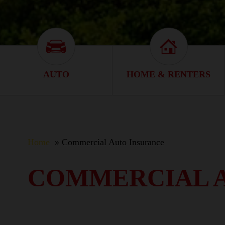
Auto Icon
Home & Renter
AUTO
HOME & RENTERS
Home
Commercial Auto Insurance
COMMERCIAL 