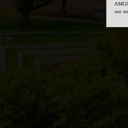
AMGO 
our se