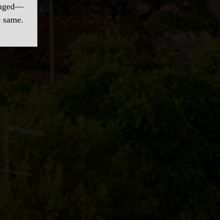
hanged—
e same.