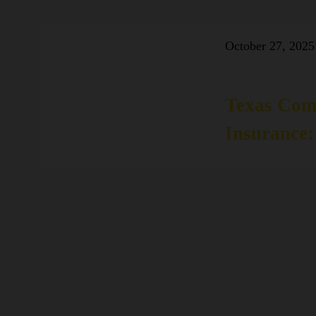
October 27, 2025
Texas Com
Insurance: