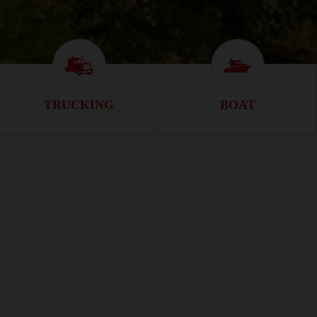
n
Trucking Icon
Boat Icon
TRUCKING
BOAT