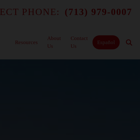
ECT PHONE:
(713) 979-0007
About
Contact
Resources
Español
Us
Us