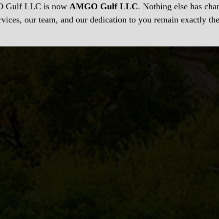
Gulf LLC is now
AMGO Gulf LLC
. Nothing else has c
rvices, our team, and our dedication to you remain exactly th