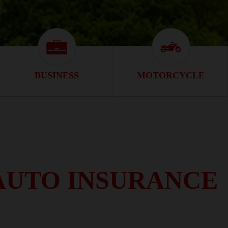
s Icon
Business Icon
Motorcycle Ico
BUSINESS
MOTORCYCLE
AUTO INSURANCE