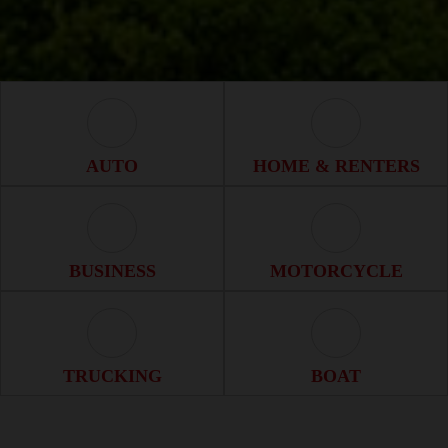
Auto Icon
Home & Renter
AUTO
HOME & RENTERS
Business Icon
Motorcycle Ico
BUSINESS
MOTORCYCLE
Trucking Icon
Boat Icon
TRUCKING
BOAT