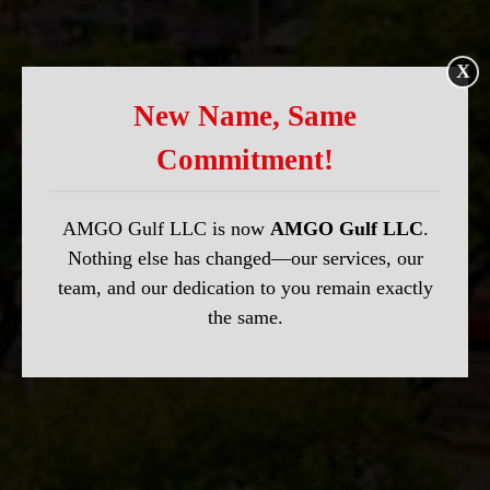
X
New Name, Same
Commitment!
AMGO Gulf LLC is now
AMGO Gulf LLC
.
Nothing else has changed—our services, our
team, and our dedication to you remain exactly
the same.