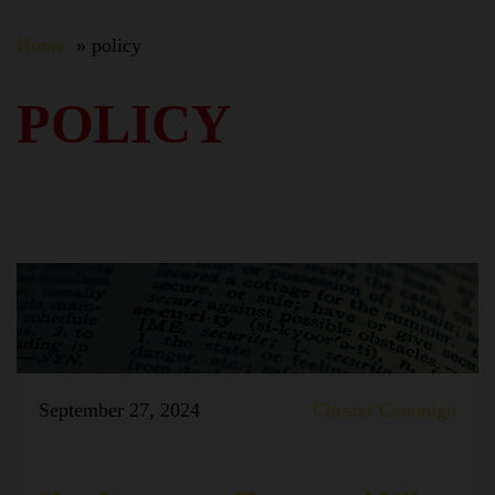
Home
policy
POLICY
September 27, 2024
Chester Canonigo