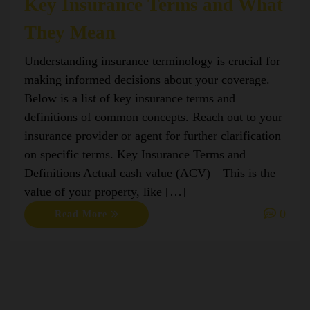
Key Insurance Terms and What
They Mean
Understanding insurance terminology is crucial for
making informed decisions about your coverage.
Below is a list of key insurance terms and
definitions of common concepts. Reach out to your
insurance provider or agent for further clarification
on specific terms. Key Insurance Terms and
Definitions Actual cash value (ACV)—This is the
value of your property, like […]
0
Read More