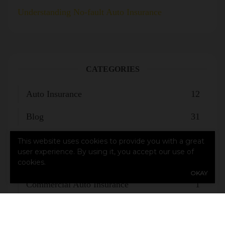
Understanding No-fault Auto Insurance
CATEGORIES
Auto Insurance
12
Blog
31
Business Insuance
1
This website uses cookies to provide you with a great
user experience. By using it, you accept our use of
Business Insurance
1
cookies.
OKAY
Commercial Auto Insurance
1
Flood Insurance
1