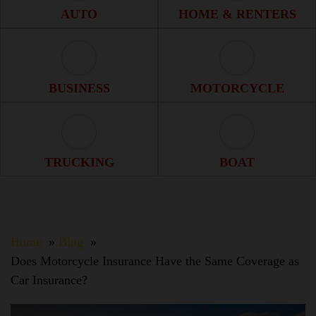
Auto Icon
Home & Renter
AUTO
HOME & RENTERS
Business Icon
Motorcycle Ico
BUSINESS
MOTORCYCLE
Trucking Icon
Boat Icon
TRUCKING
BOAT
Home
Blog
Does Motorcycle Insurance Have the Same Coverage as
Car Insurance?