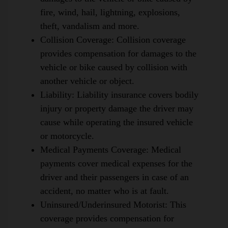
fire, wind, hail, lightning, explosions,
theft, vandalism and more.
Collision Coverage
:
Collision coverage
provides compensation for damages to the
vehicle or bike caused by collision with
another vehicle or object.
Liability
:
Liability insurance covers bodily
injury or property damage the driver may
cause while operating the insured vehicle
or motorcycle.
Medical Payments Coverage
:
Medical
payments cover medical expenses for the
driver and their passengers in case of an
accident, no matter who is at fault.
Uninsured/Underinsured Motorist
:
This
coverage provides compensation for