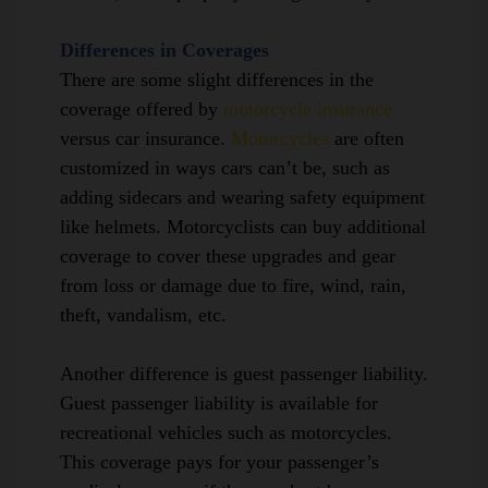
Differences in Coverages
There are some slight differences in the
coverage offered by
motorcycle insurance
versus car insurance.
Motorcycles
are
often
customized in ways cars can’t be, such as
adding sidecars and wearing safety equipment
like helmets. Motorcyclists can buy additional
coverage to cover these upgrades and gear
from loss or damage due to fire, wind, rain,
theft, vandalism, etc.
Another difference is
guest passenger liability
.
Guest passenger liability is available for
recreational vehicles such as motorcycles.
This coverage pays for your passenger’s