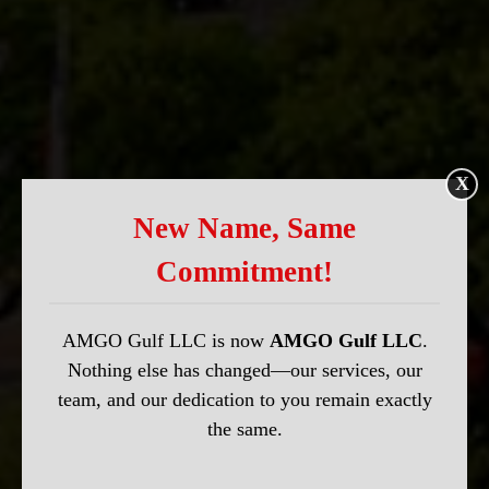
X
New Name, Same
Commitment!
AMGO Gulf LLC is now
AMGO Gulf LLC
.
Nothing else has changed—our services, our
team, and our dedication to you remain exactly
the same.