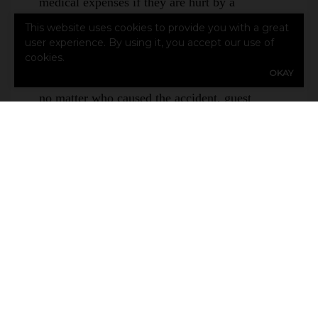
medical expenses if they are hurt by a
motorcycle accident that you cause. This is
This website uses cookies to provide you with a great
not the same as medical payments coverage or
user experience. By using it, you accept our use of
cookies.
personal injury protection. Whereas those
OKAY
coverages provide compensation for injuries
no matter who caused the accident, guest
passenger liability specifically covers
passenger medical expenses if the driver is at
fault for the accident.
Is Motorcycle Insurance More Expensive
than Car Insurance?
Despite motorcycles’ reputation for being
dangerous, motorcycle insurance generally
costs less on average than cars or vans. This
is mostly due to the size, but can depend on
other factors.