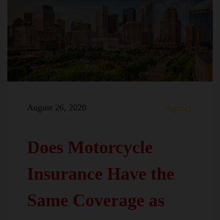
August 26, 2020
Agency
Does Motorcycle
Insurance Have the
Same Coverage as