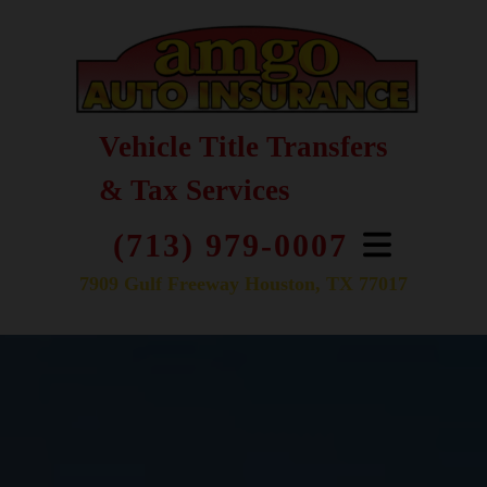
Vehicle Title Transfers
& Tax Services
(713) 979-0007
7909 Gulf Freeway Houston, TX 77017