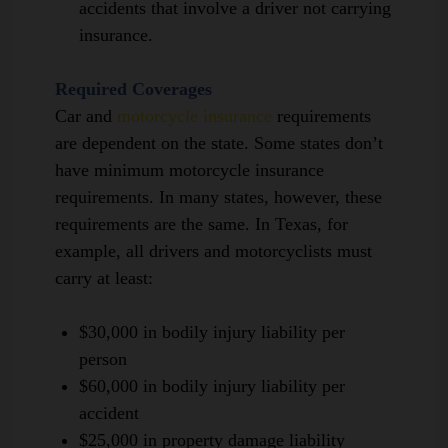
accidents that involve a driver not carrying
insurance.
Required Coverages
Car and
motorcycle insurance
requirements
are dependent on the state.
Some states don’t
have minimum motorcycle insurance
requirements.
In many states,
however,
these
requirements are the same. In Texas, for
example, all drivers and motorcyclists must
carry at least:
$30,000 in bodily injury liability per
person
$60,000 in bodily injury liability per
accident
$25,000 in property damage liability