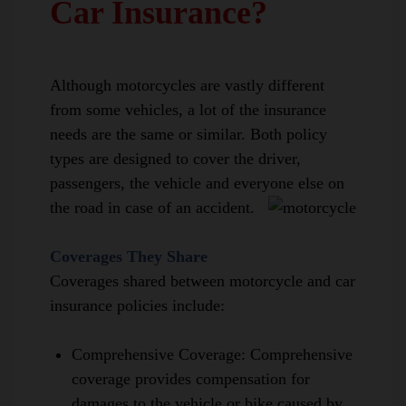
Car Insurance?
Although motorcycles are vastly different
from some vehicles, a lot of the insurance
needs are the same or similar. Both policy
types are designed to cover the driver,
passengers, the vehicle and everyone else on
the road in case of an accident.
Coverages They Share
Coverages shared between motorcycle and car
insurance policies include:
Comprehensive Coverage
:
Comprehensive
coverage provides compensation for
damages to the vehicle or bike caused by